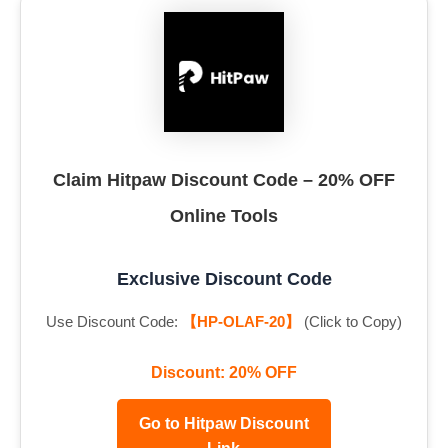
Claim Hitpaw Discount Code – 20% OFF
Online Tools
Exclusive Discount Code
Use Discount Code:
【HP-OLAF-20】
(Click to Copy)
Discount: 20% OFF
Go to Hitpaw Discount