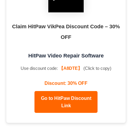
Claim HitPaw VikPea Discount Code – 30%
OFF
HitPaw Video Repair Software
Use discount code:
【A8DTE】
(Click to copy)
Discount: 30% OFF
Go to HitPaw Discount
Link