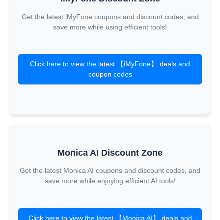
Get the latest iMyFone coupons and discount codes, and
save more while using efficient tools!
Click here to view the latest 【iMyFone】 deals and
coupon codes
Monica AI Discount Zone
Get the latest Monica AI coupons and discount codes, and
save more while enjoying efficient AI tools!
Click here to view the latest 【Monica AI】 deals and