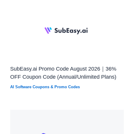
SubEasy.ai Promo Code August 2026｜36%
OFF Coupon Code (Annual/Unlimited Plans)
AI Software Coupons & Promo Codes