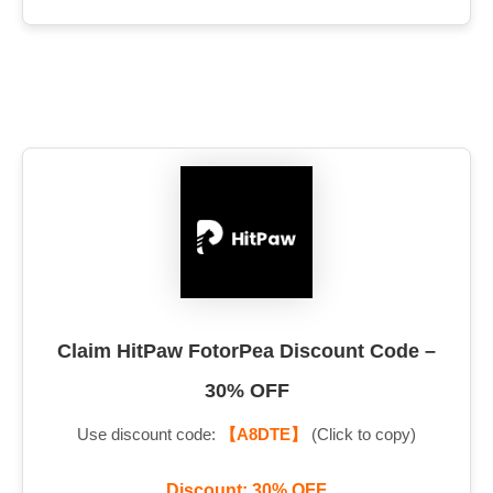
Claim HitPaw FotorPea Discount Code –
30% OFF
Use discount code:
【A8DTE】
(Click to copy)
Discount: 30% OFF