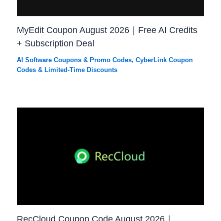
MyEdit Coupon August 2026｜Free AI Credits
+ Subscription Deal
AI Software Coupons & Promo Codes
,
CyberLink Coupon
Codes & Limited-Time Discounts
RecCloud Coupon Code August 2026｜