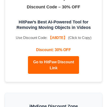
Discount Code – 30% OFF
HitPaw’s Best AI-Powered Tool for
Removing Moving Objects in Videos
Use Discount Code:
【A8DTE】
(Click to Copy)
Discount: 30% OFF
Go to HitPaw Discount
Link
iMyFone Discount Zone