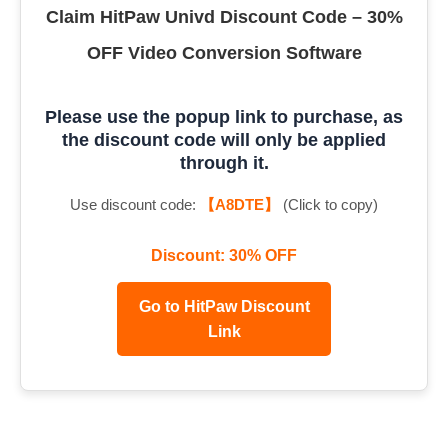
Claim HitPaw Univd Discount Code – 30%
OFF Video Conversion Software
Please use the popup link to purchase, as
the discount code will only be applied
through it.
Use discount code:
【A8DTE】
(Click to copy)
Discount: 30% OFF
Go to HitPaw Discount
Link