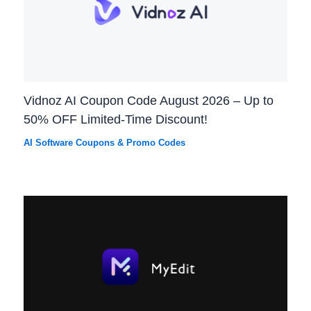
Vidnoz AI Coupon Code August 2026 – Up to
50% OFF Limited-Time Discount!
AI Software Coupons & Promo Codes