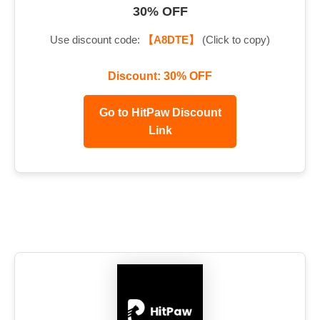
30% OFF
Use discount code:
【A8DTE】
(Click to copy)
Discount: 30% OFF
Go to HitPaw Discount
Link