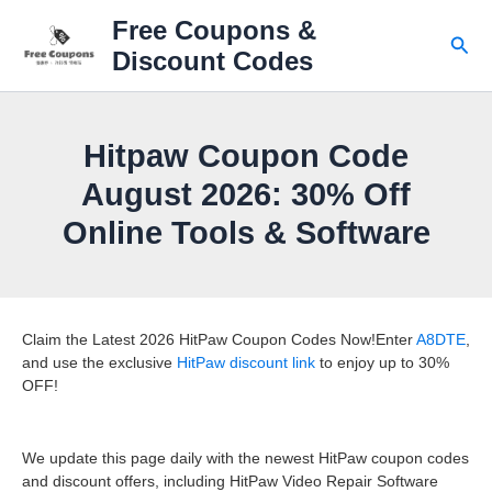
Skip
Free Coupons &
to
Sear
Discount Codes
content
Hitpaw Coupon Code
August 2026: 30% Off
Online Tools & Software
Claim the Latest 2026 HitPaw Coupon Codes Now!Enter
A8DTE
,
and use the exclusive
HitPaw discount link
to enjoy up to 30%
OFF!
We update this page daily with the newest HitPaw coupon codes
and discount offers, including HitPaw Video Repair Software