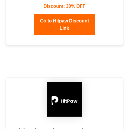
Discount: 30% OFF
Go to Hitpaw Discount
Link