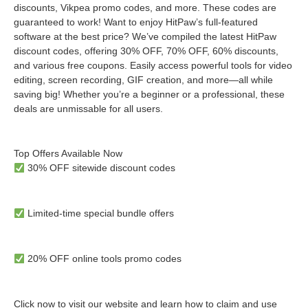
discounts, Vikpea promo codes, and more. These codes are
guaranteed to work! Want to enjoy HitPaw’s full-featured
software at the best price? We’ve compiled the latest HitPaw
discount codes, offering 30% OFF, 70% OFF, 60% discounts,
and various free coupons. Easily access powerful tools for video
editing, screen recording, GIF creation, and more—all while
saving big! Whether you’re a beginner or a professional, these
deals are unmissable for all users.
Top Offers Available Now
30% OFF sitewide discount codes
Limited-time special bundle offers
20% OFF online tools promo codes
Click now to visit our website and learn how to claim and use