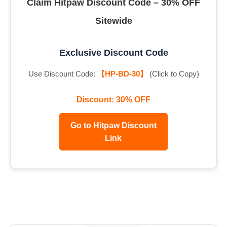
Claim Hitpaw Discount Code – 30% OFF
Sitewide
Exclusive Discount Code
Use Discount Code:
【HP-BD-30】
(Click to Copy)
Discount: 30% OFF
Go to Hitpaw Discount
Link