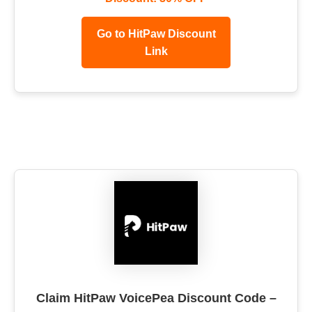
Go to HitPaw Discount
Link
Claim HitPaw VoicePea Discount Code –