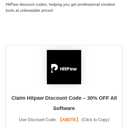
HitPaw discount codes, helping you get professional creative
tools at unbeatable prices!
Claim Hitpaw Discount Code – 30% OFF All
Software
Use Discount Code:
【A8DTE】
(Click to Copy)