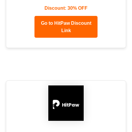
Discount: 30% OFF
Go to HitPaw Discount
Link