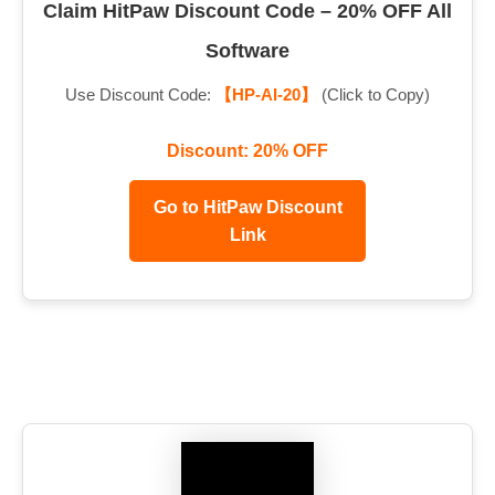
Claim HitPaw Discount Code – 20% OFF All
Software
Use Discount Code:
【HP-AI-20】
(Click to Copy)
Discount: 20% OFF
Go to HitPaw Discount
Link