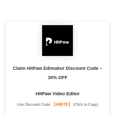
Claim HitPaw Edimakor Discount Code –
30% OFF
HitPaw Video Editor
Use Discount Code:
【A8DTE】
(Click to Copy)