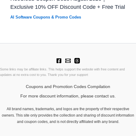
Exclusive 10% OFF Discount Code + Free Trial
AI Software Coupons & Promo Codes
Some links may be affiliate links. This helps support the website with free content and
updates at no extra cost to you. Thank you for your support
Coupons and Promotion Codes Compilation
For more discount information, please contact us.
All brand names, trademarks, and logos are the property of their respective
owners. This site only provides the collection and sharing of discount information
and coupon codes, and is not directly affiliated with any brand.