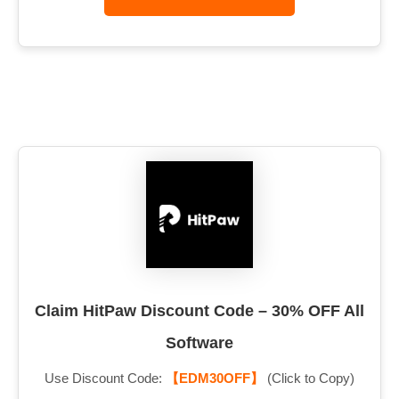
Claim HitPaw Discount Code – 30% OFF All
Software
Use Discount Code:
【EDM30OFF】
(Click to Copy)