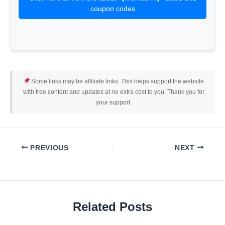
coupon codes
Some links may be affiliate links. This helps support the website
with free content and updates at no extra cost to you. Thank you for
your support.
PREVIOUS
NEXT
Related Posts