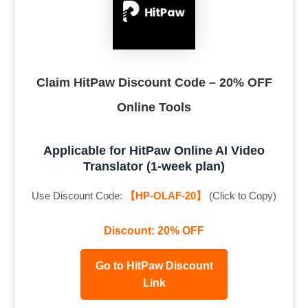
Claim HitPaw Discount Code – 20% OFF
Online Tools
Applicable for HitPaw Online AI Video
Translator (1-week plan)
Use Discount Code:
【HP-OLAF-20】
(Click to Copy)
Discount: 20% OFF
Go to HitPaw Discount
Link