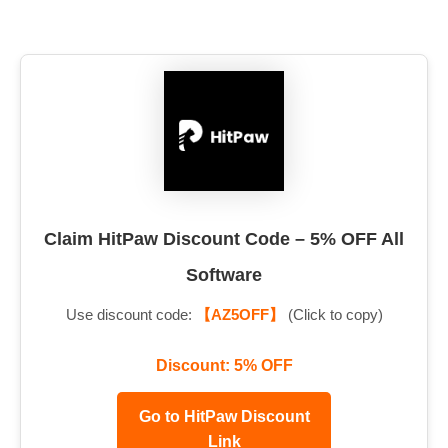
Claim HitPaw Discount Code – 5% OFF All
Software
Use discount code:
【AZ5OFF】
(Click to copy)
Discount: 5% OFF
Go to HitPaw Discount
Link