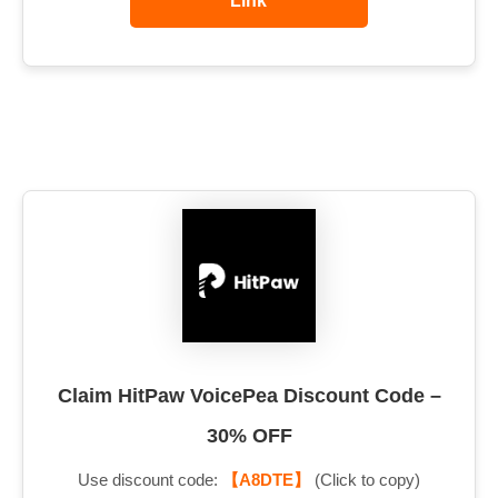
Link
Claim HitPaw VoicePea Discount Code –
30% OFF
Use discount code:
【A8DTE】
(Click to copy)