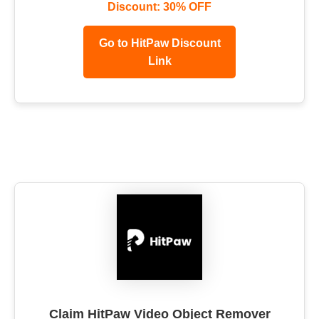
Discount: 30% OFF
Go to HitPaw Discount
Link
Claim HitPaw Video Object Remover