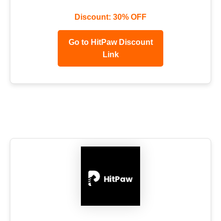
Discount: 30% OFF
Go to HitPaw Discount
Link