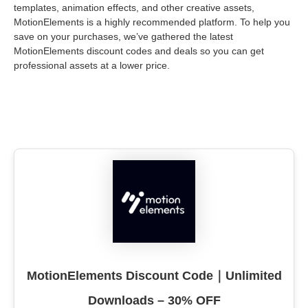
templates, animation effects, and other creative assets,
MotionElements is a highly recommended platform. To help you
save on your purchases, we’ve gathered the latest
MotionElements discount codes and deals so you can get
professional assets at a lower price.
MotionElements Discount Code｜Unlimited
Downloads – 30% OFF