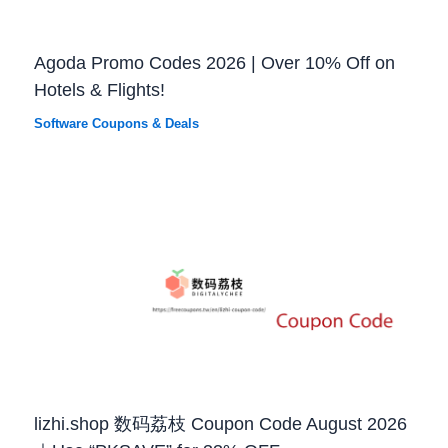
Agoda Promo Codes 2026 | Over 10% Off on
Hotels & Flights!
Software Coupons & Deals
lizhi.shop 数码荔枝 Coupon Code August 2026