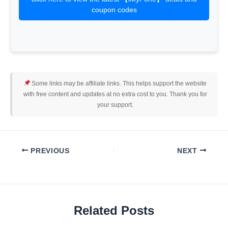
coupon codes
Some links may be affiliate links. This helps support the website
with free content and updates at no extra cost to you. Thank you for
your support.
PREVIOUS
NEXT
Related Posts