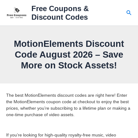
Skip
Free Coupons &
to
Sear
Discount Codes
content
MotionElements Discount
Code August 2026 – Save
More on Stock Assets!
The best MotionElements discount codes are right here! Enter
the MotionElements coupon code at checkout to enjoy the best
prices, whether you’re subscribing to a lifetime plan or making a
one-time purchase of video assets.
If you’re looking for high-quality royalty-free music, video