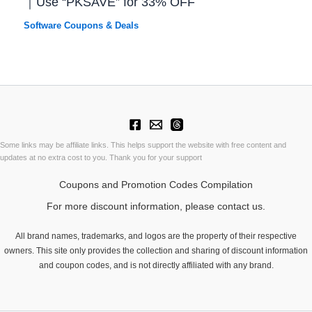
｜Use “PKSAVE” for 33% OFF
Software Coupons & Deals
Some links may be affiliate links. This helps support the website with free content and
updates at no extra cost to you. Thank you for your support
Coupons and Promotion Codes Compilation
For more discount information, please contact us.
All brand names, trademarks, and logos are the property of their respective
owners. This site only provides the collection and sharing of discount information
and coupon codes, and is not directly affiliated with any brand.