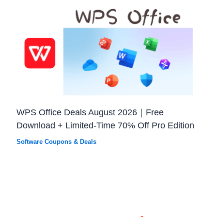
WPS Office Deals August 2026｜Free
Download + Limited-Time 70% Off Pro Edition
Software Coupons & Deals