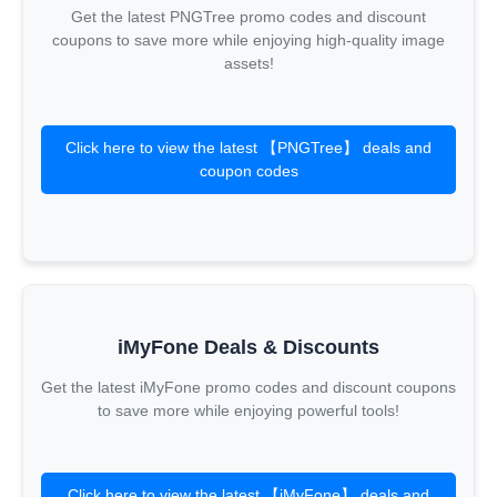
Get the latest PNGTree promo codes and discount
coupons to save more while enjoying high-quality image
assets!
Click here to view the latest 【PNGTree】 deals and
coupon codes
iMyFone Deals & Discounts
Get the latest iMyFone promo codes and discount coupons
to save more while enjoying powerful tools!
Click here to view the latest 【iMyFone】 deals and