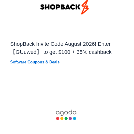
ShopBack Invite Code August 2026! Enter
【GUuwed】 to get $100 + 35% cashback
Software Coupons & Deals