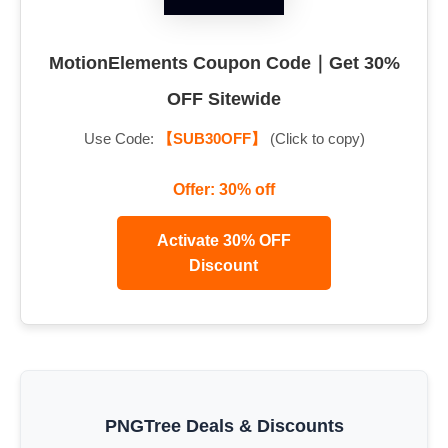
MotionElements Coupon Code｜Get 30%
OFF Sitewide
Use Code:
【SUB30OFF】
(Click to copy)
Offer: 30% off
Activate 30% OFF
Discount
PNGTree Deals & Discounts