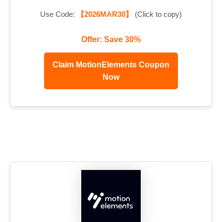
Use Code:
【2026MAR30】
(Click to copy)
Offer: Save 30%
Claim MotionElements Coupon
Now