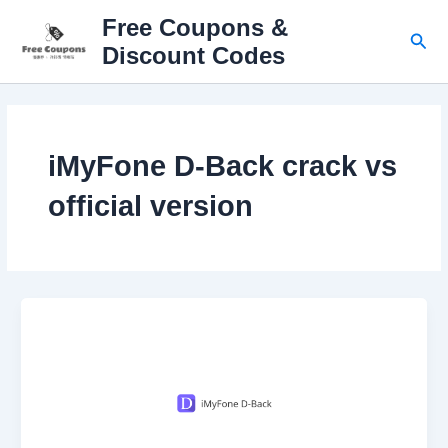
Skip
Free Coupons &
to
Sear
Discount Codes
content
iMyFone D-Back crack vs
official version