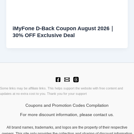
iMyFone D-Back Coupon August 2026｜
30% OFF Exclusive Deal
Some links may be affiliate links. This helps support the website with free content and
updates at no extra cost to you. Thank you for your support
Coupons and Promotion Codes Compilation
For more discount information, please contact us.
All brand names, trademarks, and logos are the property of their respective
owners. This site only provides the collection and sharing of discount information