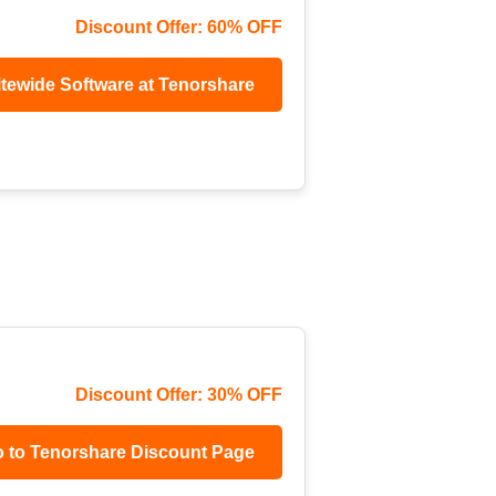
Discount Offer: 60% OFF
itewide Software at Tenorshare
Discount Offer: 30% OFF
 to Tenorshare Discount Page