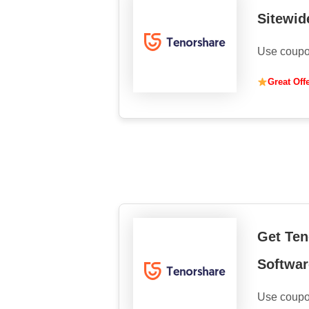
Sitewid
Use coupo
Great Off
Get Ten
Softwar
Use coupo