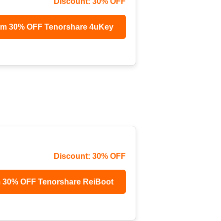
Discount: 30% OFF
im 30% OFF Tenorshare 4uKey
Discount: 30% OFF
m 30% OFF Tenorshare ReiBoot