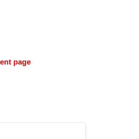
ment page