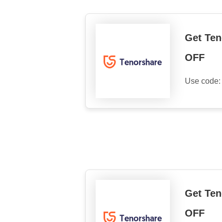
Get Ten
OFF
Use code
Get Ten
OFF