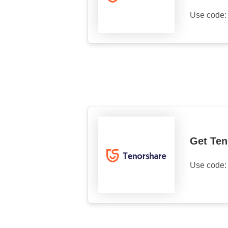
Use code
Get Te
Use code