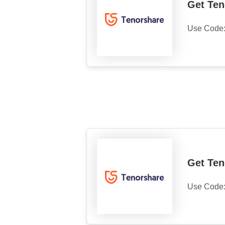
Get Ten
Use Code
Get Ten
Use Code