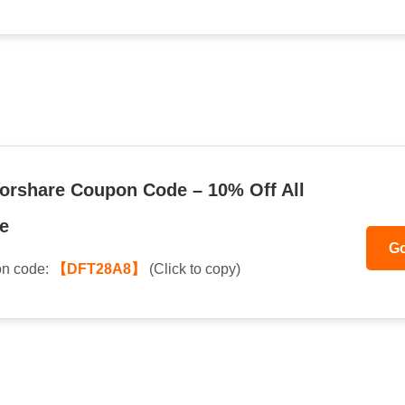
orshare Coupon Code – 10% Off All
e
Go
n code:
【DFT28A8】
(Click to copy)