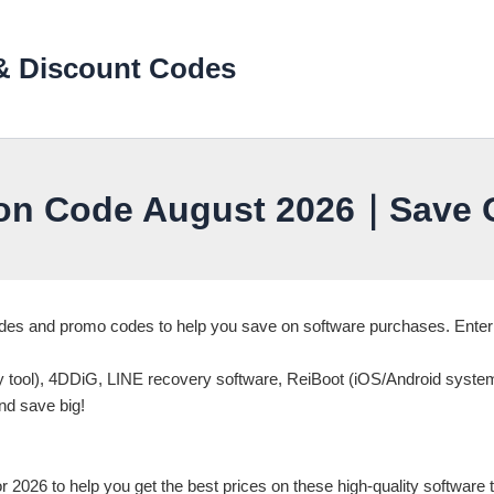
& Discount Codes
on Code August 2026｜Save O
Codes and promo codes to help you save on software purchases. Ent
ry tool), 4DDiG, LINE recovery software, ReiBoot (iOS/Android syste
nd save big!
026 to help you get the best prices on these high-quality software t