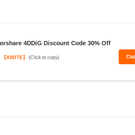
orshare 4DDiG Discount Code 30% Off
Cla
:
【A8DTE】
(Click to copy)