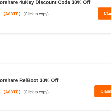
orshare 4uKey Discount Code 30% Off
Cla
:
【A8DTE】
(Click to copy)
orshare ReiBoot 30% Off
Clai
:
【A8DTE】
(Click to copy)