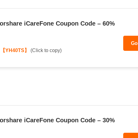
orshare iCareFone Coupon Code – 60%
Go
:
【YH40TS】
(Click to copy)
orshare iCareFone Coupon Code – 30%