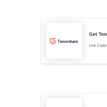
Get Ten
Use Code