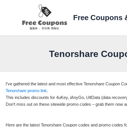
Skip
to
Free Coupons 
content
Tenorshare Coup
I’ve gathered the latest and most effective Tenorshare Coupon 
Tenorshare promo link
.
This includes discounts for 4uKey, iAnyGo, UltData (data recove
Don’t miss out on these sitewide promo codes – grab them now a
Here are the latest Tenorshare Coupon codes and promo codes for 2