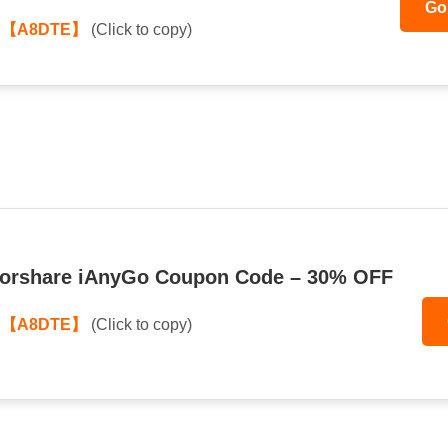
Go
:
【A8DTE】
(Click to copy)
norshare iAnyGo Coupon Code – 30% OFF
:
【A8DTE】
(Click to copy)