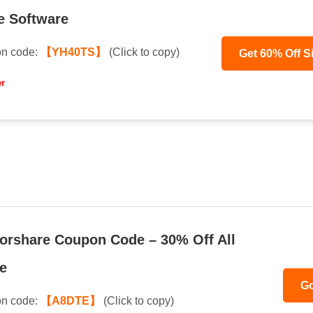
e Software
n code:
【YH40TS】
(Click to copy)
Get 60% Off S
er
orshare Coupon Code – 30% Off All
e
Go
n code:
【A8DTE】
(Click to copy)