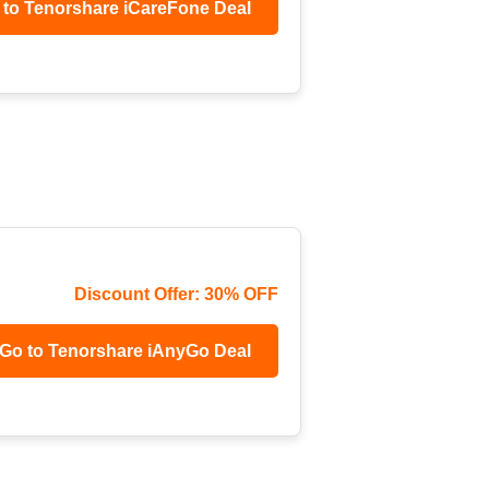
 to Tenorshare iCareFone Deal
Discount Offer: 30% OFF
Go to Tenorshare iAnyGo Deal