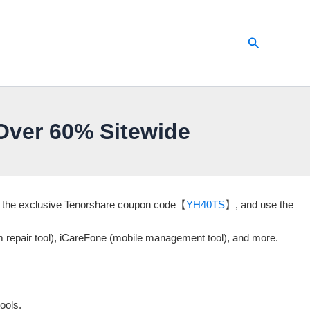
Search
ver 60% Sitewide
er the exclusive Tenorshare coupon code【
YH40TS
】, and use the
m repair tool), iCareFone (mobile management tool), and more.
ools.