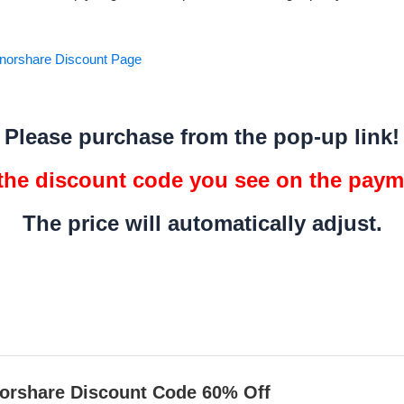
Tenorshare Discount Page
Please purchase from the pop-up link!
 the discount code you see on the pay
The price will automatically adjust.
orshare Discount Code 60% Off