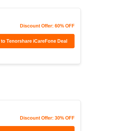
Discount Offer: 60% OFF
 to Tenorshare iCareFone Deal
Discount Offer: 30% OFF