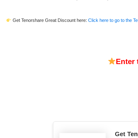
Get Tenorshare Great Discount here:
Click here to go to the 
Enter
Get Ten