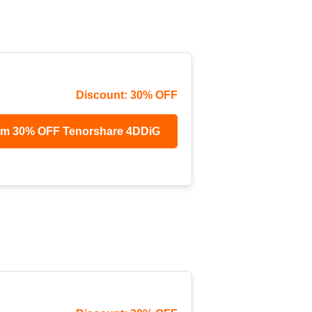
Discount: 30% OFF
im 30% OFF Tenorshare 4DDiG