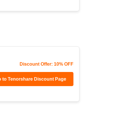
Discount Offer: 10% OFF
 to Tenorshare Discount Page