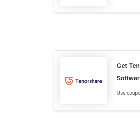
Get Ten
Softwar
Use coupo