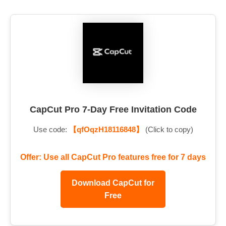
CapCut Pro 7-Day Free Invitation Code
Use code:
【qfOqzH18116848】
(Click to copy)
Offer: Use all CapCut Pro features free for 7 days
Download CapCut for
Free