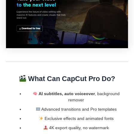
What Can CapCut Pro Do?
AI subtitles, auto voiceover
, background
remover
Advanced transitions and Pro templates
Exclusive effects and animated fonts
4K export quality, no watermark