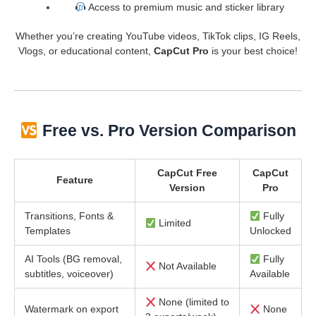
Access to premium music and sticker library
Whether you’re creating YouTube videos, TikTok clips, IG Reels,
Vlogs, or educational content,
CapCut Pro
is your best choice!
Free vs. Pro Version Comparison
CapCut Free
CapCut
Feature
Version
Pro
Transitions, Fonts &
Fully
Limited
Templates
Unlocked
AI Tools (BG removal,
Fully
Not Available
subtitles, voiceover)
Available
None (limited to
Watermark on export
None