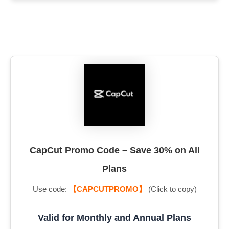
CapCut Promo Code – Save 30% on All
Plans
Use code:
【CAPCUTPROMO】
(Click to copy)
Valid for Monthly and Annual Plans