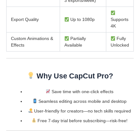
3 exports/week)
Export Quality
Up to 1080p
Supports
4K
Custom Animations &
Partially
Fully
Effects
Available
Unlocked
Why Use CapCut Pro?
Save time with one-click effects
Seamless editing across mobile and desktop
User-friendly for creators—no tech skills required
Free 7-day trial before subscribing—risk-free!