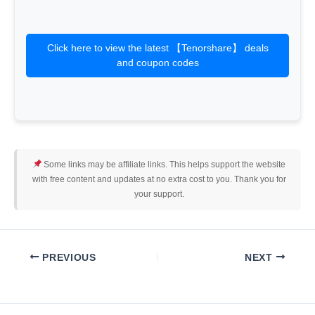
Click here to view the latest 【Tenorshare】 deals
and coupon codes
Some links may be affiliate links. This helps support the website
with free content and updates at no extra cost to you. Thank you for
your support.
PREVIOUS
NEXT