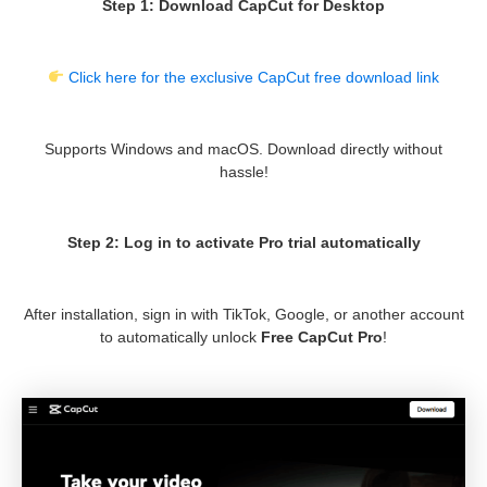
Step 1: Download CapCut for Desktop
Click here for the exclusive CapCut free download link
Supports Windows and macOS. Download directly without
hassle!
Step 2: Log in to activate Pro trial automatically
After installation, sign in with TikTok, Google, or another account
to automatically unlock
Free CapCut Pro
!