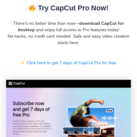
Try CapCut Pro Now!
There’s no better time than now—
download CapCut for
desktop
and enjoy full access to Pro features today!
No hacks, no credit card needed. Safe and easy video creation
starts here.
Click here to get 7 days of CapCut Pro for free