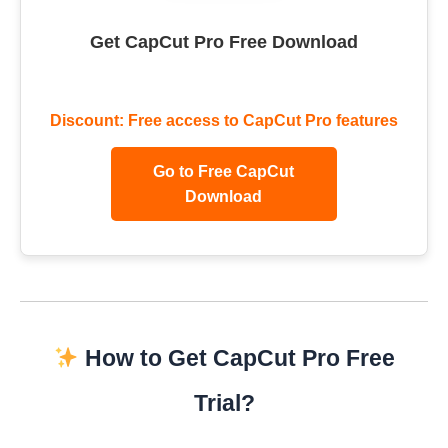
Get CapCut Pro Free Download
Discount: Free access to CapCut Pro features
Go to Free CapCut
Download
How to Get CapCut Pro Free
Trial?