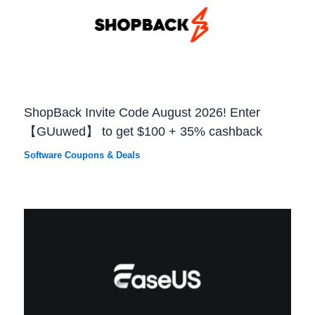
ShopBack Invite Code August 2026! Enter
【GUuwed】 to get $100 + 35% cashback
Software Coupons & Deals