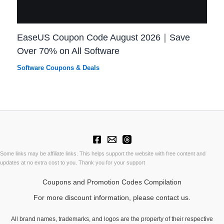
EaseUS Coupon Code August 2026｜Save
Over 70% on All Software
Software Coupons & Deals
Some links may be affiliate links. This helps support the website with free content and
updates at no extra cost to you. Thank you for your support
Coupons and Promotion Codes Compilation
For more discount information, please contact us.
All brand names, trademarks, and logos are the property of their respective