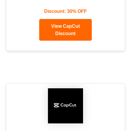
Discount: 30% OFF
View CapCut
Discount