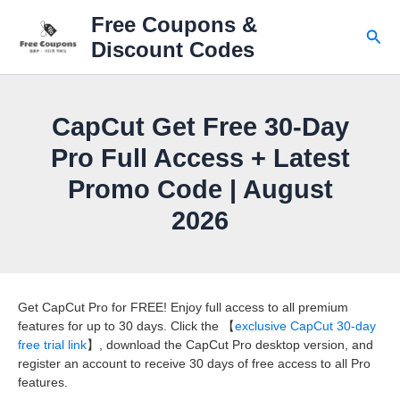
Skip
Free Coupons &
to
Sear
Discount Codes
content
CapCut Get Free 30-Day
Pro Full Access + Latest
Promo Code | August
2026
Get CapCut Pro for FREE! Enjoy full access to all premium
features for up to 30 days. Click the 【
exclusive CapCut 30-day
free trial link
】, download the CapCut Pro desktop version, and
register an account to receive 30 days of free access to all Pro
features.