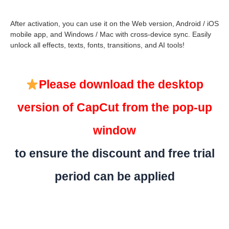
After activation, you can use it on the Web version, Android / iOS
mobile app, and Windows / Mac with cross-device sync. Easily
unlock all effects, texts, fonts, transitions, and AI tools!
Please download the desktop
version of CapCut from the pop-up
window
to ensure the discount and free trial
period can be applied