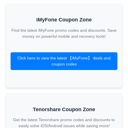
iMyFone Coupon Zone
Find the latest iMyFone promo codes and discounts. Save
money on powerful mobile and recovery tools!
Click here to view the latest 【iMyFone】 deals and
coupon codes
Tenorshare Coupon Zone
Get the latest Tenorshare promo codes and discounts to
easily solve iOS/Android issues while saving more!