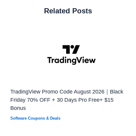
Related Posts
TradingView Promo Code August 2026｜Black
Friday 70% OFF + 30 Days Pro Free+ $15
Bonus
Software Coupons & Deals