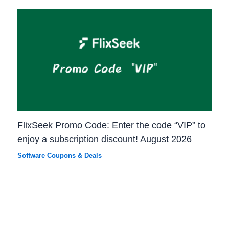
FlixSeek Promo Code: Enter the code “VIP” to
enjoy a subscription discount! August 2026
Software Coupons & Deals