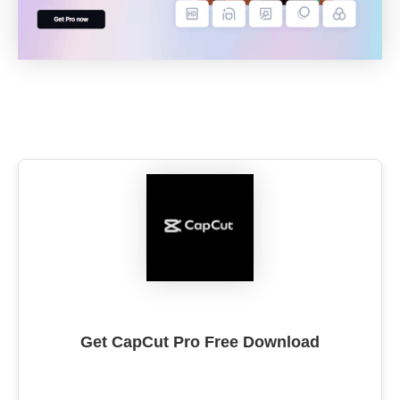
Get CapCut Pro Free Download