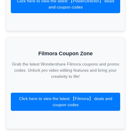
Click here to view the latest 【PowerDirector】 deals
and coupon codes
Filmora Coupon Zone
Grab the latest Wondershare Filmora coupons and promo
codes. Unlock pro video editing features and bring your
creativity to life!
Click here to view the latest 【Filmora】 deals and
coupon codes