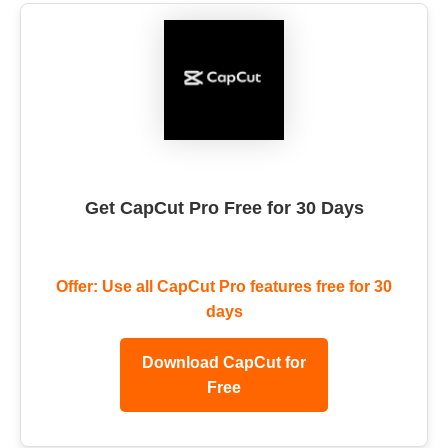
Get CapCut Pro Free for 30 Days
Offer: Use all CapCut Pro features free for 30
days
Download CapCut for
Free