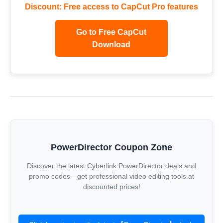
Discount: Free access to CapCut Pro features
Go to Free CapCut
Download
PowerDirector Coupon Zone
Discover the latest Cyberlink PowerDirector deals and
promo codes—get professional video editing tools at
discounted prices!