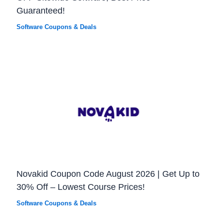
Guaranteed!
Software Coupons & Deals
Novakid Coupon Code August 2026 | Get Up to
30% Off – Lowest Course Prices!
Software Coupons & Deals