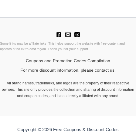
Some links may be affiliate links. This helps support the website with free content and
updates at no extra cost to you. Thank you for your support
Coupons and Promotion Codes Compilation
For more discount information, please contact us.
All brand names, trademarks, and logos are the property of their respective
owners. This site only provides the collection and sharing of discount information
and coupon codes, and is not directly affiliated with any brand.
Copyright © 2026 Free Coupons & Discount Codes