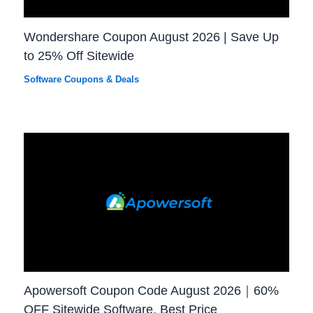
Wondershare Coupon August 2026 | Save Up
to 25% Off Sitewide
Software Coupons & Deals
Apowersoft Coupon Code August 2026｜60%
OFF Sitewide Software, Best Price