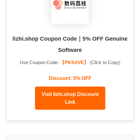
lizhi.shop Coupon Code｜5% OFF Genuine
Software
Use Coupon Code:
【PKSAVE】
(Click to Copy)
Discount: 5% OFF
Visit lizhi.shop Discount
Link