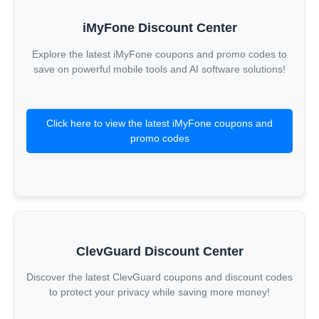
iMyFone Discount Center
Explore the latest iMyFone coupons and promo codes to
save on powerful mobile tools and AI software solutions!
Click here to view the latest iMyFone coupons and
promo codes
ClevGuard Discount Center
Discover the latest ClevGuard coupons and discount codes
to protect your privacy while saving more money!