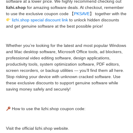
software at a lower price. We highly recommend checking out
lizhi.shop
for amazing software deals. At checkout, remember
to use the exclusive coupon code 【
PKSAVE
】 together with the
lizhi.shop special discount link
to unlock hidden discounts
and get genuine software at the best possible price!
Whether you’re looking for the latest and most popular Windows
and Mac desktop software, Microsoft Office tools, ad blockers,
professional video editing software, design applications,
productivity tools, system optimization software, PDF editors,
screen recorders, or backup utilities — you’ll find them all here.
Stop risking your device with unknown cracked software. Use
these exclusive discounts to support genuine software while
saving money safely and securely!
How to use the lizhi.shop coupon code:
Visit the official lizhi.shop website.