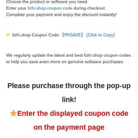
Choose the product or software you need.
Enter your
lizhi.shop coupon code
during checkout.
Complete your payment and enjoy the discount instantly!
lizhi.shop Coupon Code:
【PKSAVE】 (Click to Copy)
We regularly update the latest and best lizhi.shop coupon codes
to help you save even more on genuine software purchases.
Please purchase through the pop-up
link!
Enter the displayed coupon code
on the payment page