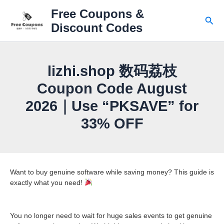
Skip
Free Coupons &
to
Sear
Discount Codes
content
lizhi.shop 数码荔枝
Coupon Code August
2026｜Use “PKSAVE” for
33% OFF
Want to buy genuine software while saving money? This guide is
exactly what you need!
You no longer need to wait for huge sales events to get genuine