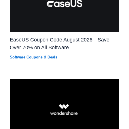
EaseUS Coupon Code August 2026｜Save
Over 70% on All Software
Software Coupons & Deals