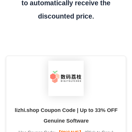
to automatically receive the
discounted price.
lizhi.shop Coupon Code | Up to 33% OFF
Genuine Software