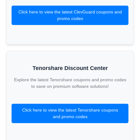
Click here to view the latest ClevGuard coupons and
promo codes
Tenorshare Discount Center
Explore the latest Tenorshare coupons and promo codes
to save on premium software solutions!
Click here to view the latest Tenorshare coupons
and promo codes