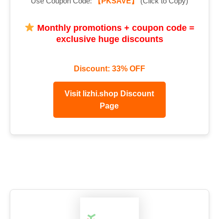
Use Coupon Code:
【PKSAVE】
(Click to Copy)
Monthly promotions + coupon code =
exclusive huge discounts
Discount: 33% OFF
Visit lizhi.shop Discount
Page