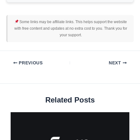
Some links may be affiliate links. This helps support the website
with free content and updates at no extra cost to you. Thank you for
your support.
PREVIOUS
NEXT
Related Posts